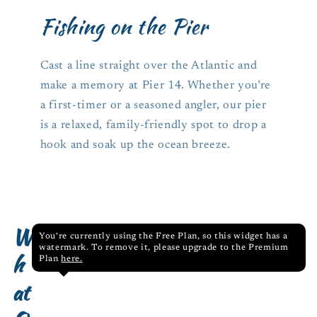
Fishing on the Pier
Cast a line straight over the Atlantic and
make a memory at Pier 14. Whether you’re
a first-timer or a seasoned angler, our pier
is a relaxed, family-friendly spot to drop a
hook and soak up the ocean breeze.
W
You're currently using the Free Plan, so this widget has a
watermark. To remove it, please upgrade to the Premium
h
Plan
here.
at