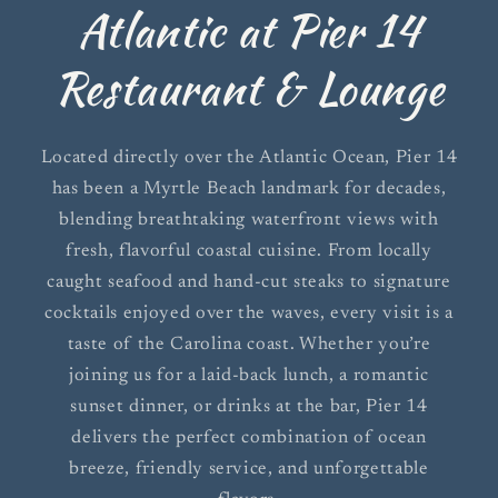
Atlantic at Pier 14
Restaurant & Lounge
Located directly over the Atlantic Ocean, Pier 14
has been a Myrtle Beach landmark for decades,
blending breathtaking waterfront views with
fresh, flavorful coastal cuisine. From locally
caught seafood and hand-cut steaks to signature
cocktails enjoyed over the waves, every visit is a
taste of the Carolina coast. Whether you’re
joining us for a laid-back lunch, a romantic
sunset dinner, or drinks at the bar, Pier 14
delivers the perfect combination of ocean
breeze, friendly service, and unforgettable