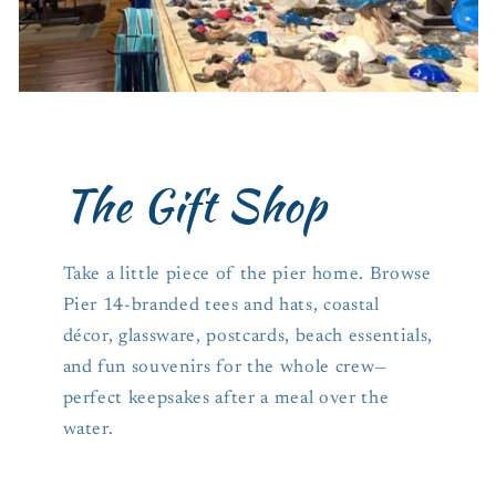
The Gift Shop
Take a little piece of the pier home. Browse
Pier 14-branded tees and hats, coastal
décor, glassware, postcards, beach essentials,
and fun souvenirs for the whole crew—
perfect keepsakes after a meal over the
water.