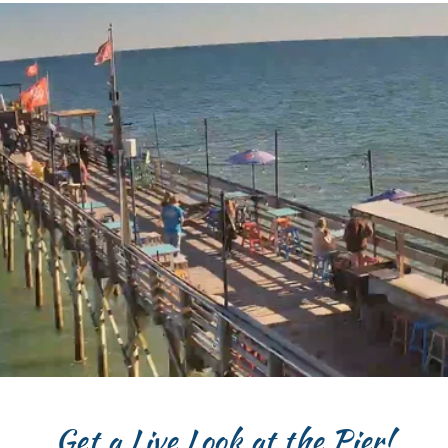
Get a Live Look at the Pier!