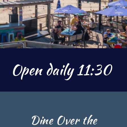
Open daily 11:30
Dine Over the