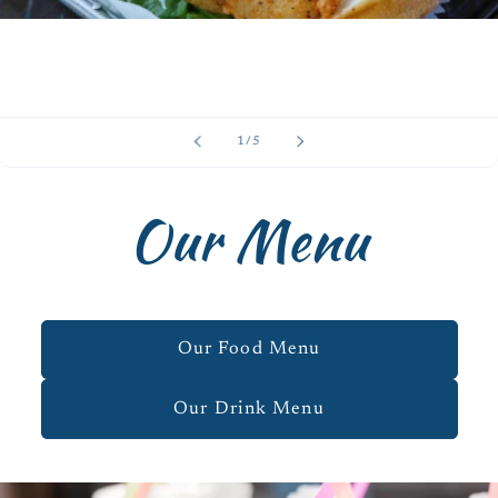
of
1
/
5
Our Menu
Our Food Menu
Our Drink Menu