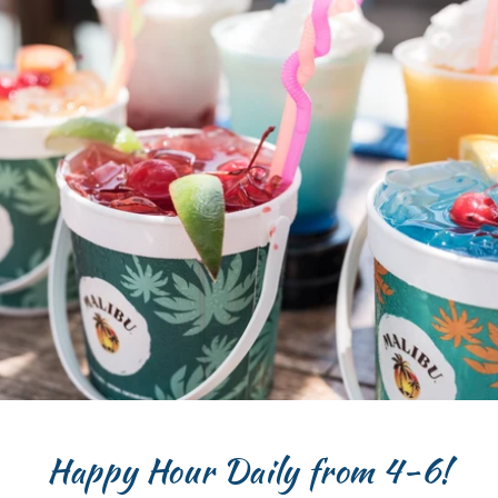
Happy Hour Daily from 4-6!