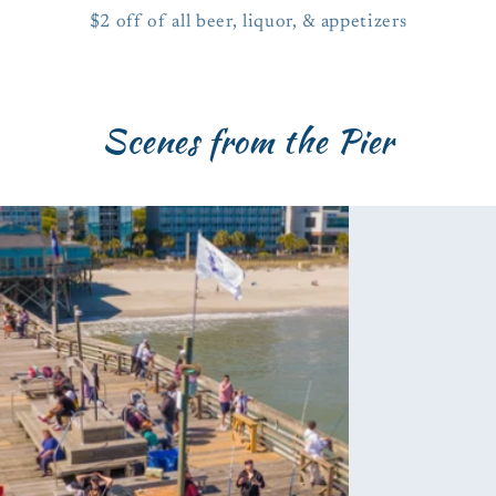
$2 off of all beer, liquor, & appetizers
Scenes from the Pier