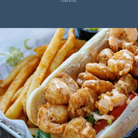
flavors.