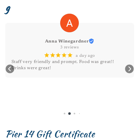
g
Michele Durant
¡
¡
¡
¡
¡
2 days ago
Awesome atmosphere 🥰
Pier 14 Gift Certificate