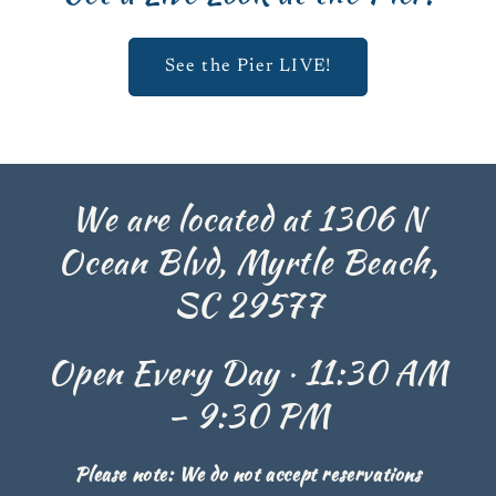
See the Pier LIVE!
We are located at 1306 N
Ocean Blvd, Myrtle Beach,
SC 29577
Open Every Day · 11:30 AM
– 9:30 PM
Please note: We do not accept reservations