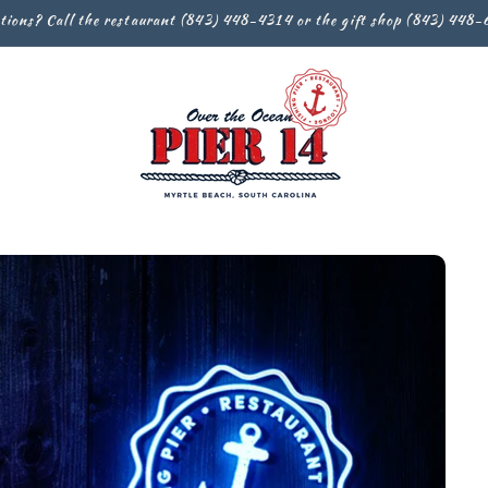
tions? Call the restaurant (843) 448-4314 or the gift shop (843) 448