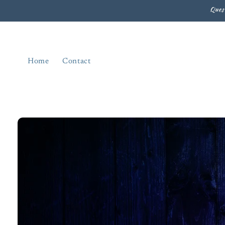
Skip to
Ques
content
Home
Contact
Skip to
product
information