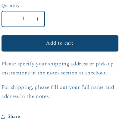
Quantity
Quantity
Decrease
Increase
quantity
quantity
for
for
Gift
Gift
Add to cart
Certificate
Certificate
Please specify your shipping address or pick-up
instructions in the notes section at checkout.
For shipping, please fill out your full name and
address in the notes.
Share