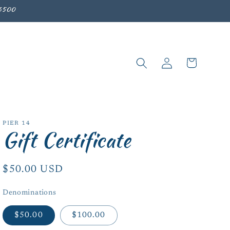
-6500
Log
Cart
in
PIER 14
Gift Certificate
Regular
$50.00 USD
price
Denominations
$50.00
$100.00